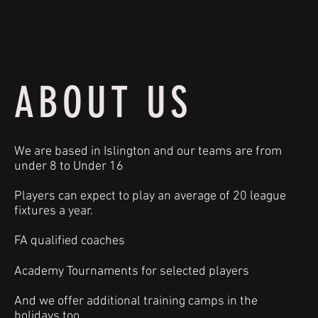
ABOUT US
We are based in Islington and our teams are from
under 8 to Under 16
Players can expect to play an average of 20 league
fixtures a year.
FA qualified coaches
Academy Tournaments for selected players
And we offer additional training camps in the
holidays too.