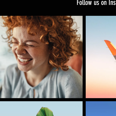
Follow us on In