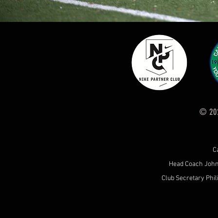
© 202
C
Head Coach Joh
Club Secretary Phil