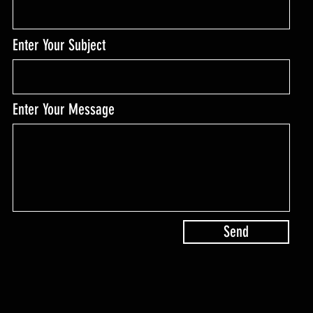
Enter Your Subject
Enter Your Message
Send