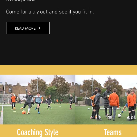
Come for a try out and see if you fit in.
READ MORE
Coaching Style
Teams