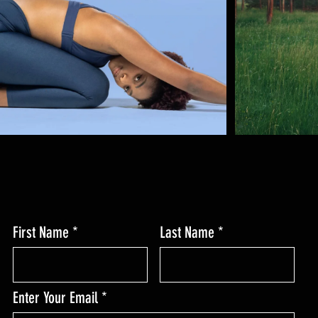
First Name
Last Name
Enter Your Email