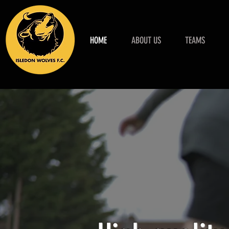
HOME
ABOUT US
TEAMS