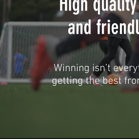
High quality
and friend
Winning isn’t every
getting the best from